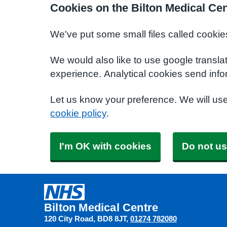
Cookies on the Bilton Medical Ce
We've put some small files called cookie
We would also like to use google transla
experience. Analytical cookies send info
Let us know your preference. We will us
cookie policy
.
I'm OK with cookies
Do not us
Bilton Medical Centre
120 City Road
BD8 8JT
01274 782080