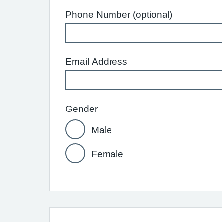
Phone Number (optional)
Email Address
Gender
Male
Female