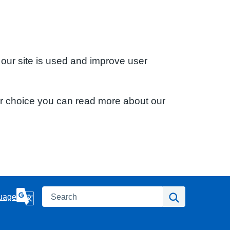
 our site is used and improve user
ur choice you can read more about our
Search
Search
uage