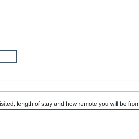
visited, length of stay and how remote you will be fro