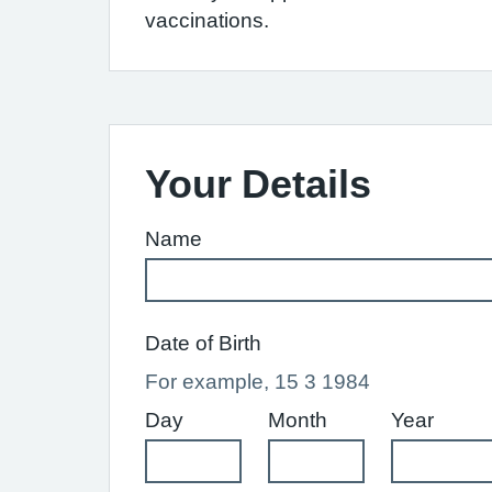
vaccinations.
Your Details
Name
Date of Birth
For example, 15 3 1984
Day
Month
Year