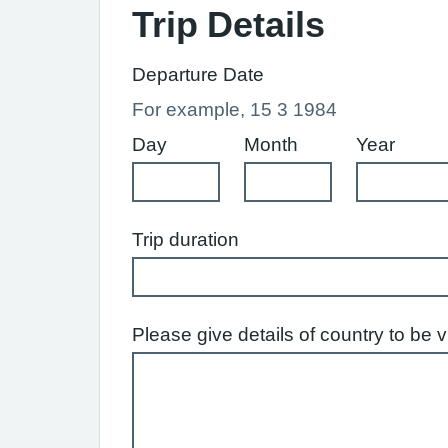
Trip Details
Departure Date
For example, 15 3 1984
Day
Month
Year
Trip duration
Please give details of country to be 