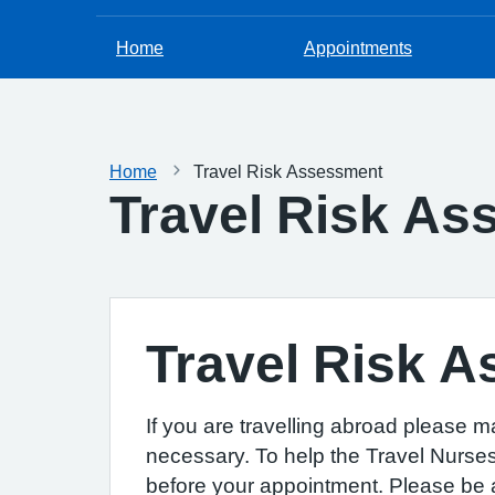
Home
Appointments
Home
Travel Risk Assessment
Travel Risk A
Travel Risk 
If you are travelling abroad please m
necessary. To help the Travel Nurses 
before your appointment. Please be aw