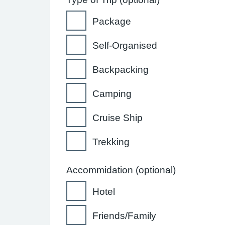
Package
Self-Organised
Backpacking
Camping
Cruise Ship
Trekking
Accommidation (optional)
Hotel
Friends/Family