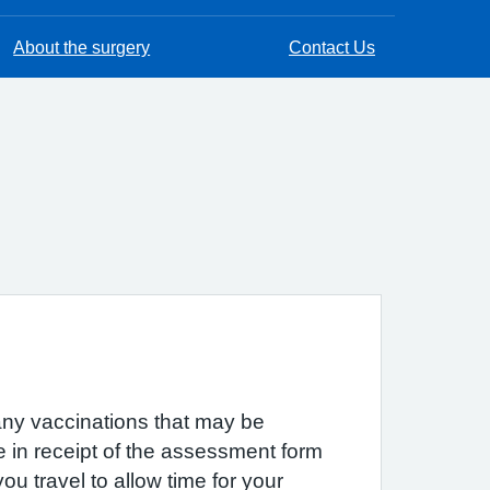
About the surgery
Contact Us
 any vaccinations that may be
e in receipt of the assessment form
u travel to allow time for your