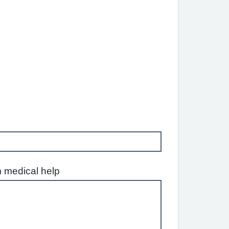
m medical help