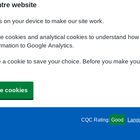
ntre website
s on your device to make our site work.
te cookies and analytical cookies to understand how
rmation to Google Analytics.
e a cookie to save your choice. Before you make yo
e cookies
CQC Rating:
Good
Lang