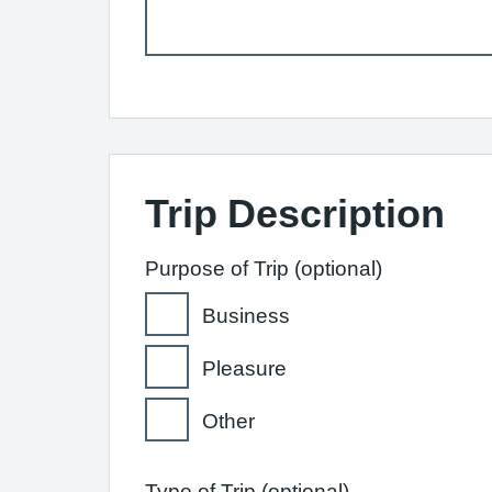
Trip Description
Purpose of Trip (optional)
Business
Pleasure
Other
Type of Trip (optional)