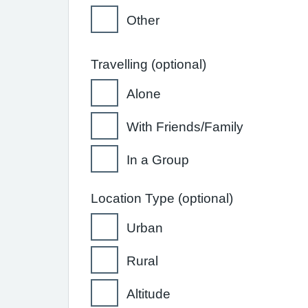
Other
Travelling (optional)
Alone
With Friends/Family
In a Group
Location Type (optional)
Urban
Rural
Altitude