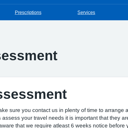
Prescriptions
Services
ssessment
Assessment
ake sure you contact us in plenty of time to arrange
assess your travel needs it is important that they ar
are that we require atleast 6 weeks notice before yo