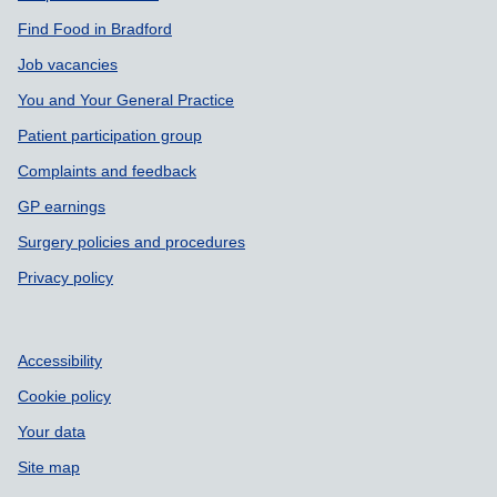
Find Food in Bradford
Job vacancies
You and Your General Practice
Patient participation group
Complaints and feedback
GP earnings
Surgery policies and procedures
Privacy policy
Accessibility
Cookie policy
Your data
Site map