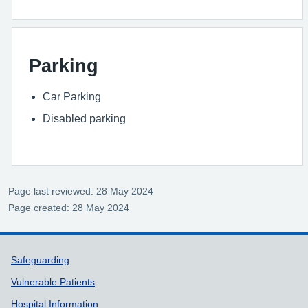
Parking
Car Parking
Disabled parking
Page last reviewed: 28 May 2024
Page created: 28 May 2024
Support links
Safeguarding
Vulnerable Patients
Hospital Information