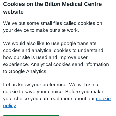
Cookies on the Bilton Medical Centre
website
We've put some small files called cookies on
your device to make our site work.
We would also like to use google translate
cookies and analytical cookies to understand
how our site is used and improve user
experience. Analytical cookies send information
to Google Analytics.
Let us know your preference. We will use a
cookie to save your choice. Before you make
your choice you can read more about our
cookie
policy
.