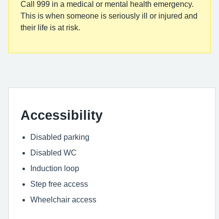
Call 999 in a medical or mental health emergency.
This is when someone is seriously ill or injured and
their life is at risk.
Accessibility
Disabled parking
Disabled WC
Induction loop
Step free access
Wheelchair access