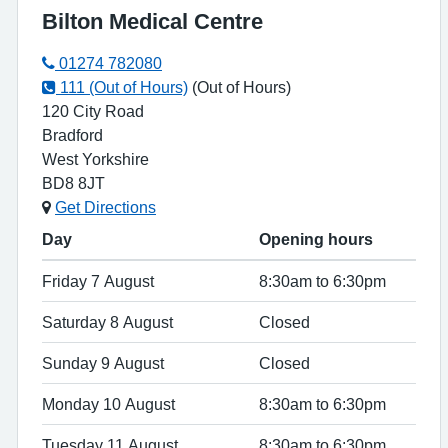
Bilton Medical Centre
01274 782080
111 (Out of Hours)
(Out of Hours)
120 City Road
Bradford
West Yorkshire
BD8 8JT
Get Directions
Day
Opening hours
Friday 7 August
8:30am to 6:30pm
Saturday 8 August
Closed
Sunday 9 August
Closed
Monday 10 August
8:30am to 6:30pm
Tuesday 11 August
8:30am to 6:30pm