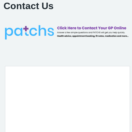
Contact Us