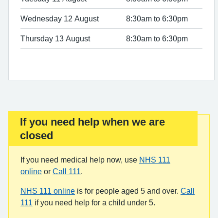
Wednesday 12 August
8:30am to 6:30pm
Thursday 13 August
8:30am to 6:30pm
If you need help when we are
Important:
closed
If you need medical help now, use
NHS 111
online
or
Call 111
.
NHS 111 online
is for people aged 5 and over.
Call
111
if you need help for a child under 5.