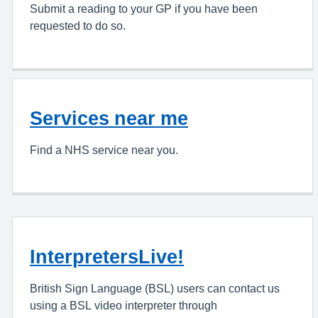
Submit a reading to your GP if you have been
requested to do so.
Services near me
Find a NHS service near you.
InterpretersLive!
British Sign Language (BSL) users can contact us
using a BSL video interpreter through