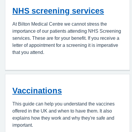
NHS screening services
At Bilton Medical Centre we cannot stress the
importance of our patients attending NHS Screening
services. These are for your benefit. If you receive a
letter of appointment for a screening it is imperative
that you attend.
Vaccinations
This guide can help you understand the vaccines
offered in the UK and when to have them. It also
explains how they work and why they're safe and
important.