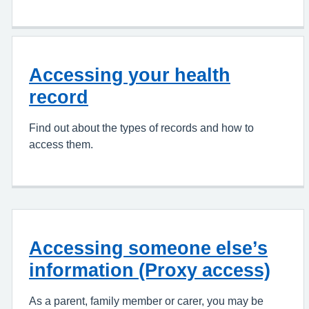
Accessing your health
record
Find out about the types of records and how to
access them.
Accessing someone else’s
information (Proxy access)
As a parent, family member or carer, you may be