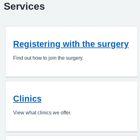
Services
Registering with the surgery
Find out how to join the surgery.
Clinics
View what clinics we offer.