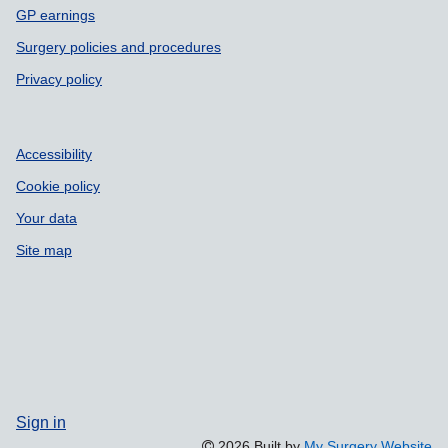
GP earnings
Surgery policies and procedures
Privacy policy
Accessibility
Cookie policy
Your data
Site map
Sign in
2026 Built by
My Surgery Website