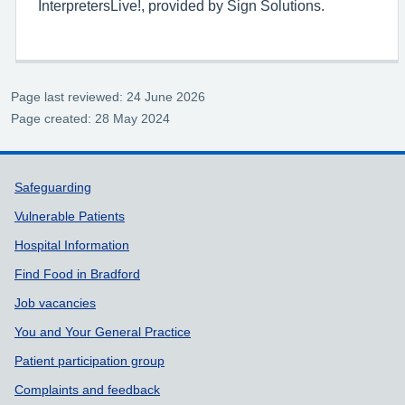
InterpretersLive!, provided by Sign Solutions.
Page last reviewed: 24 June 2026
Page created: 28 May 2024
Support links
Safeguarding
Vulnerable Patients
Hospital Information
Find Food in Bradford
Job vacancies
You and Your General Practice
Patient participation group
Complaints and feedback