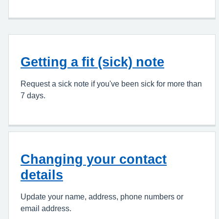
Getting a fit (sick) note
Request a sick note if you've been sick for more than
7 days.
Changing your contact
details
Update your name, address, phone numbers or
email address.