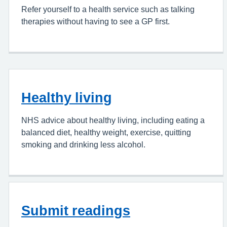
Refer yourself to a health service such as talking
therapies without having to see a GP first.
Healthy living
NHS advice about healthy living, including eating a
balanced diet, healthy weight, exercise, quitting
smoking and drinking less alcohol.
Submit readings