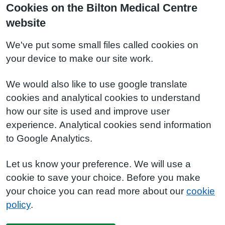
Cookies on the Bilton Medical Centre
website
We've put some small files called cookies on
your device to make our site work.
We would also like to use google translate
cookies and analytical cookies to understand
how our site is used and improve user
experience. Analytical cookies send information
to Google Analytics.
Let us know your preference. We will use a
cookie to save your choice. Before you make
your choice you can read more about our
cookie
policy
.