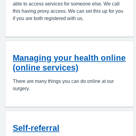
able to access services for someone else. We call
this having proxy access. We can set this up for you
if you are both registered with us.
Managing your health online
(online services)
There are many things you can do online at our
surgery.
Self-referral