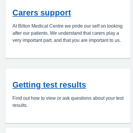
Carers support
At Bilton Medical Centre we pride our self on looking
after our patients. We understand that carers play a
very important part, and that you are important to us.
Getting test results
Find out how to view or ask questions about your test
results.