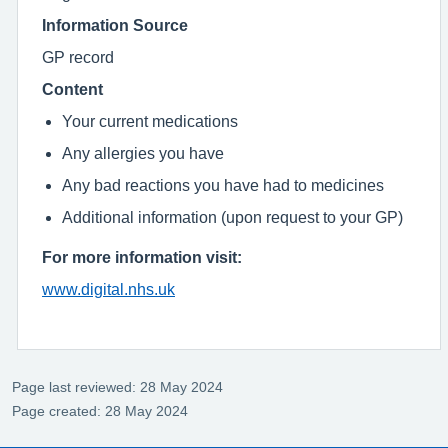
Information Source
GP record
Content
Your current medications
Any allergies you have
Any bad reactions you have had to medicines
Additional information (upon request to your GP)
For more information visit:
www.digital.nhs.uk
Page last reviewed: 28 May 2024
Page created: 28 May 2024