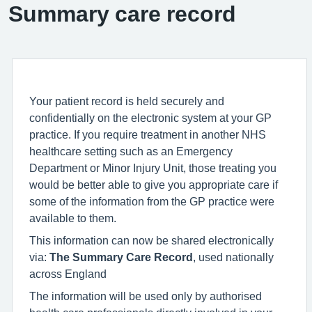
Summary care record
Your patient record is held securely and
confidentially on the electronic system at your GP
practice. If you require treatment in another NHS
healthcare setting such as an Emergency
Department or Minor Injury Unit, those treating you
would be better able to give you appropriate care if
some of the information from the GP practice were
available to them.
This information can now be shared electronically
via:
The Summary Care Record
, used nationally
across England
The information will be used only by authorised