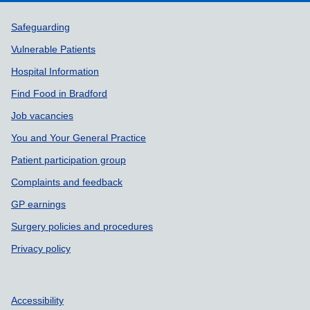
Support links
Safeguarding
Vulnerable Patients
Hospital Information
Find Food in Bradford
Job vacancies
You and Your General Practice
Patient participation group
Complaints and feedback
GP earnings
Surgery policies and procedures
Privacy policy
Accessibility