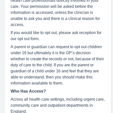
health care professionals directly involved in your
care. Your permission will be asked before the
information is accessed, unless the clinician is
unable to ask you and there is a clinical reason for
access.
If you would like to opt out, please ask reception for
our opt out form.
A parent or guardian can request to opt out children
under 16 but ultimately it is the GP’s decision
whether to create the records or not, because of their
duty of care to the child. If you are the parent or
guardian of a child under 16 and feel that they are
able to understand, then you should make this
information available to them.
Who Has Access?
Across all health care settings, including urgent care,
community care and outpatient departments in
England.