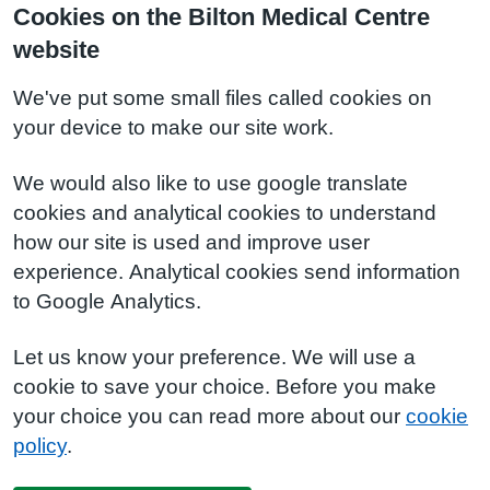
Cookies on the Bilton Medical Centre
website
We've put some small files called cookies on
your device to make our site work.
We would also like to use google translate
cookies and analytical cookies to understand
how our site is used and improve user
experience. Analytical cookies send information
to Google Analytics.
Let us know your preference. We will use a
cookie to save your choice. Before you make
your choice you can read more about our
cookie
policy
.