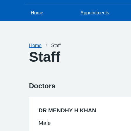
Home
Appointments
Home
Staff
Staff
Doctors
DR MENDHY H KHAN
Male