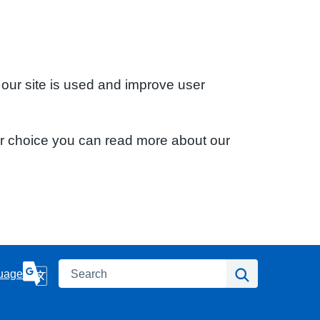
 our site is used and improve user
ur choice you can read more about our
Search
Search
uage