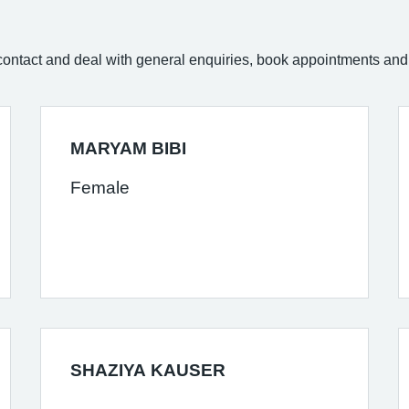
of contact and deal with general enquiries, book appointments and 
MARYAM BIBI
Female
SHAZIYA KAUSER