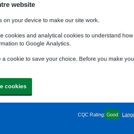
ntre website
s on your device to make our site work.
te cookies and analytical cookies to understand how
rmation to Google Analytics.
e a cookie to save your choice. Before you make yo
e cookies
CQC Rating:
Good
Lang