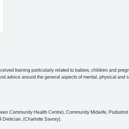
eceived training particularly related to babies, children and preg
 and advice around the general aspects of mental, physical and s
een Community Health Centre), Community Midwife, Podiatrist (P
Dietician, (Charlotte Savory).