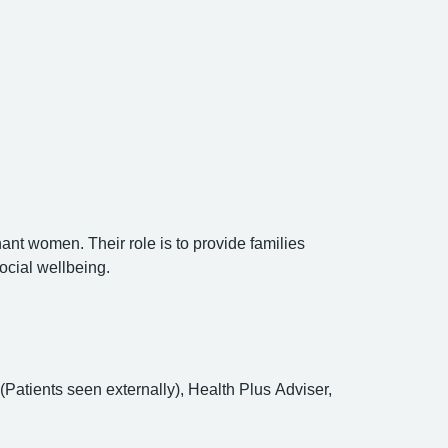
nant women. Their role is to provide families
ocial wellbeing.
atients seen externally), Health Plus Adviser,