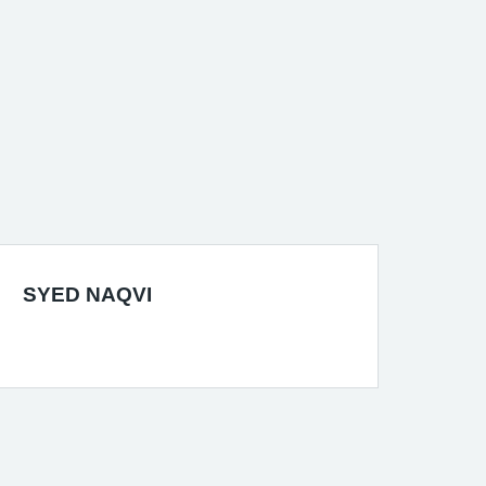
SYED NAQVI