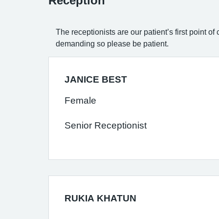
Reception
The receptionists are our patient’s first point 
demanding so please be patient.
JANICE BEST
Female
Senior Receptionist
RUKIA KHATUN