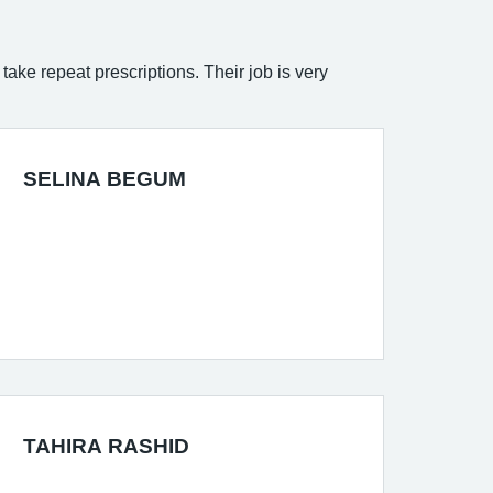
take repeat prescriptions. Their job is very
SELINA BEGUM
TAHIRA RASHID