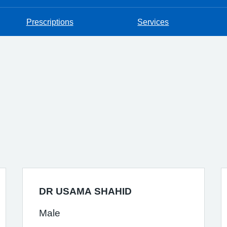
Prescriptions
Services
DR USAMA SHAHID
Male