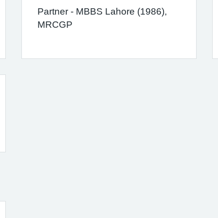
Partner - MBBS Lahore (1986),
MRCGP