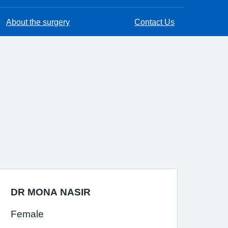
About the surgery
Contact Us
DR MONA NASIR
Female