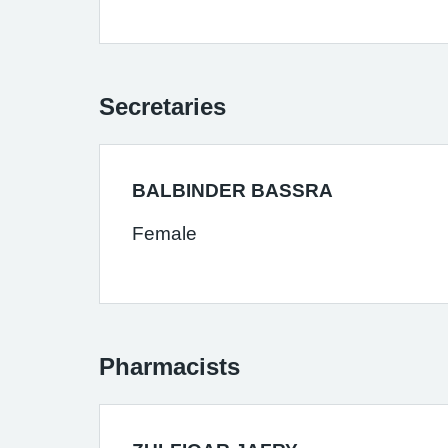
Secretaries
BALBINDER BASSRA
Female
Pharmacists