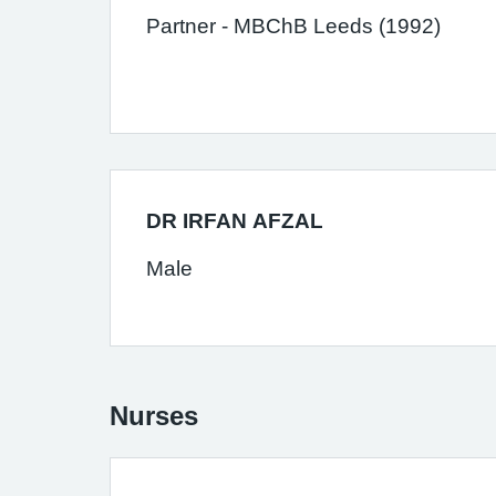
Partner - MBChB Leeds (1992)
DR IRFAN AFZAL
Male
Nurses