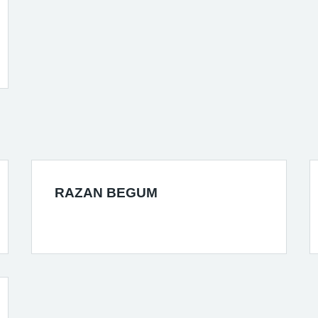
RAZAN BEGUM