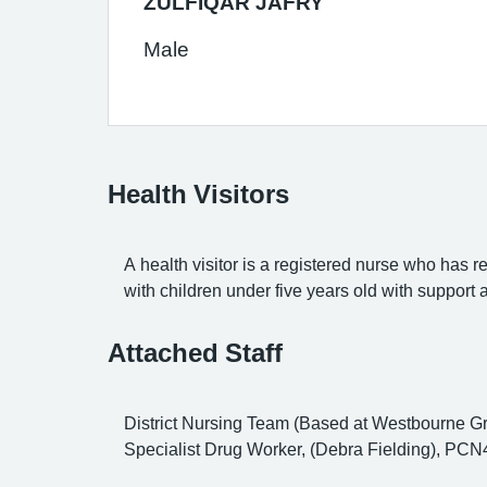
ZULFIQAR JAFRY
Male
Health Visitors
A health visitor is a registered nurse who has r
with children under five years old with support
Attached Staff
District Nursing Team (Based at Westbourne Gr
Specialist Drug Worker, (Debra Fielding), PCN4 