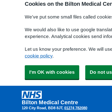
Cookies on the Bilton Medical Ce
We've put some small files called cookie
We would also like to use google transla
experience. Analytical cookies send info
Let us know your preference. We will us
cookie policy
.
I'm OK with cookies
Do not us
Bilton Medical Centre
120 City Road
BD8 8JT
01274 782080