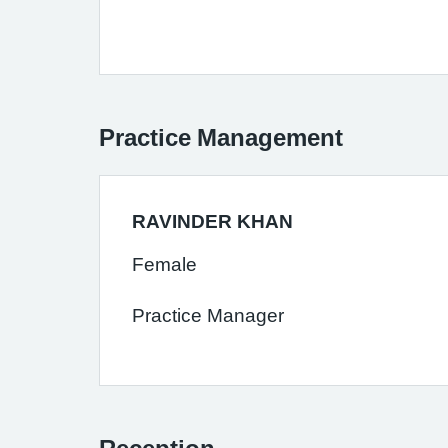
Practice Management
RAVINDER KHAN
Female
Practice Manager