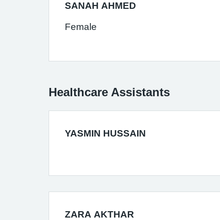
SANAH AHMED
Female
Healthcare Assistants
YASMIN HUSSAIN
ZARA AKTHAR