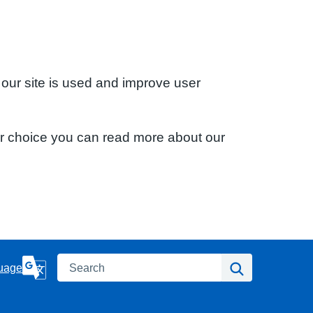
 our site is used and improve user
ur choice you can read more about our
Search
Search
uage