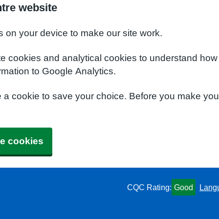
ntre website
s on your device to make our site work.
te cookies and analytical cookies to understand how
rmation to Google Analytics.
e a cookie to save your choice. Before you make yo
e cookies
CQC Rating:
Good
Lang