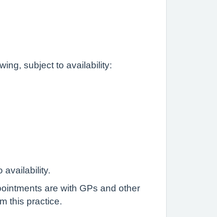
ng, subject to availability:
vailability.
pointments are with GPs and other
m this practice.