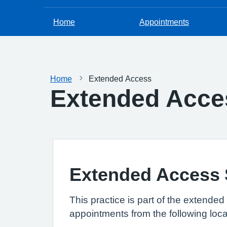
Home
Appointments
Home
Extended Access
Extended Acce
Extended Access S
This practice is part of the extend
appointments from the following loca