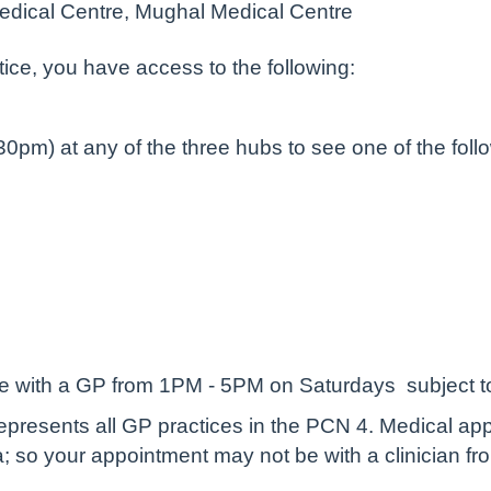
edical Centre, Mughal Medical Centre
ctice, you have access to the following:
m) at any of the three hubs to see one of the followi
 with a GP from 1PM - 5PM on Saturdays subject to a
epresents all GP practices in the PCN 4. Medical ap
; so your appointment may not be with a clinician fro