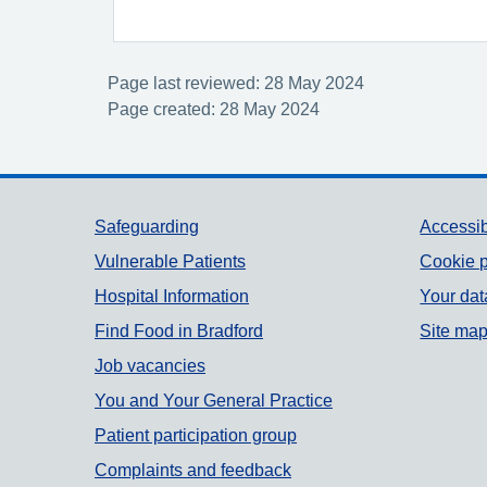
Page last reviewed: 28 May 2024
Page created: 28 May 2024
Support links
Safeguarding
Accessib
Vulnerable Patients
Cookie p
Hospital Information
Your dat
Find Food in Bradford
Site ma
Job vacancies
You and Your General Practice
Patient participation group
Complaints and feedback