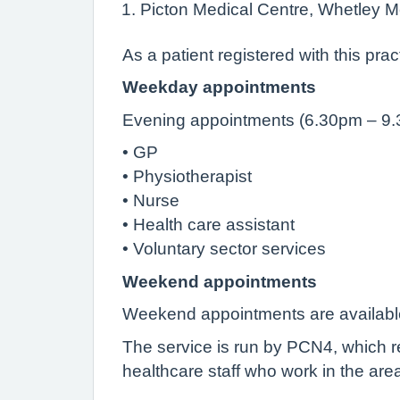
Picton Medical Centre, Whetley M
As a patient registered with this pra
Weekday appointments
Evening appointments (6.30pm – 9.30p
• GP
• Physiotherapist
• Nurse
• Health care assistant
• Voluntary sector services
Weekend appointments
Weekend appointments are available
The service is run by PCN4, which r
healthcare staff who work in the area