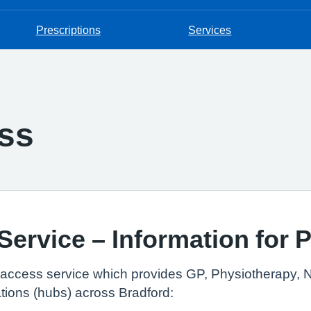
Prescriptions
Services
ss
ervice – Information for P
ed access service which provides GP, Physiotherapy, 
tions (hubs) across Bradford: