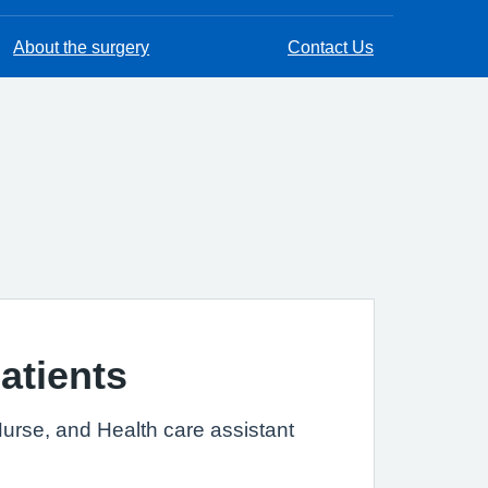
About the surgery
Contact Us
atients
Nurse, and Health care assistant