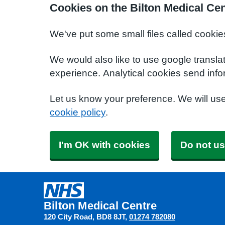
Cookies on the Bilton Medical Ce
We've put some small files called cookie
We would also like to use google transla
experience. Analytical cookies send info
Let us know your preference. We will us
cookie policy
.
I'm OK with cookies
Do not us
Bilton Medical Centre
120 City Road
BD8 8JT
01274 782080