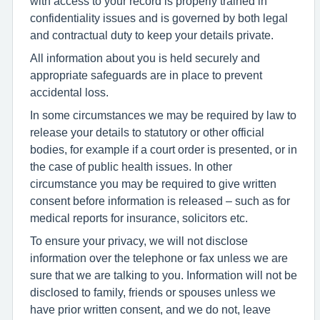
with access to your record is properly trained in
confidentiality issues and is governed by both legal
and contractual duty to keep your details private.
All information about you is held securely and
appropriate safeguards are in place to prevent
accidental loss.
In some circumstances we may be required by law to
release your details to statutory or other official
bodies, for example if a court order is presented, or in
the case of public health issues. In other
circumstance you may be required to give written
consent before information is released – such as for
medical reports for insurance, solicitors etc.
To ensure your privacy, we will not disclose
information over the telephone or fax unless we are
sure that we are talking to you. Information will not be
disclosed to family, friends or spouses unless we
have prior written consent, and we do not, leave