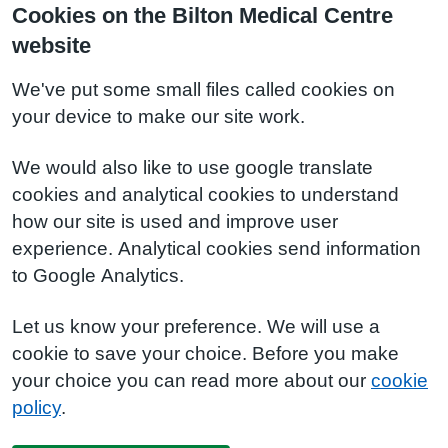
Cookies on the Bilton Medical Centre
website
We've put some small files called cookies on
your device to make our site work.
We would also like to use google translate
cookies and analytical cookies to understand
how our site is used and improve user
experience. Analytical cookies send information
to Google Analytics.
Let us know your preference. We will use a
cookie to save your choice. Before you make
your choice you can read more about our
cookie
policy
.