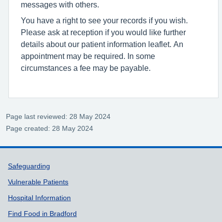
messages with others.
You have a right to see your records if you wish.
Please ask at reception if you would like further
details about our patient information leaflet. An
appointment may be required. In some
circumstances a fee may be payable.
Page last reviewed: 28 May 2024
Page created: 28 May 2024
Support links
Safeguarding
Vulnerable Patients
Hospital Information
Find Food in Bradford