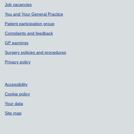
Job vacancies
You and Your General Practice
Patient participation group
Complaints and feedback
GP earnings
Surgery policies and procedures
Privacy policy
Accessibility
Cookie policy
Your data
Site map