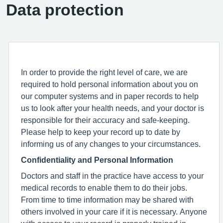
Data protection
In order to provide the right level of care, we are
required to hold personal information about you on
our computer systems and in paper records to help
us to look after your health needs, and your doctor is
responsible for their accuracy and safe-keeping.
Please help to keep your record up to date by
informing us of any changes to your circumstances.
Confidentiality and Personal Information
Doctors and staff in the practice have access to your
medical records to enable them to do their jobs.
From time to time information may be shared with
others involved in your care if it is necessary. Anyone