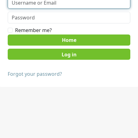
Remember me?
Home
Forgot your password?