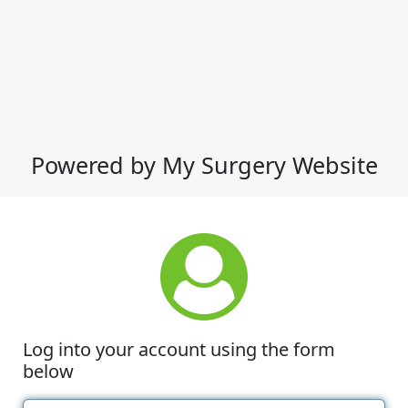
Powered by My Surgery Website
Log into your account using the form
below