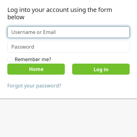
Log into your account using the form
below
Remember me?
Home
Forgot your password?